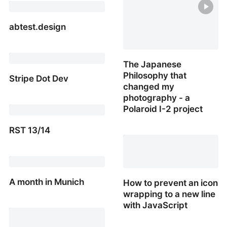
friendly formatter to
make date ranges small
& sweet
abtest.design
abtest.design
The Japanese
Philosophy that
Stripe Dot Dev
changed my
photography - a
Stripe Dot Dev
Polaroid I-2 project
RST 13/14
The Japanese Philosoph
that changed my
RST 13/14
photography - a Polaroid
I-2 project
A month in Munich
How to prevent an icon
wrapping to a new line
A month in Munich
with JavaScript