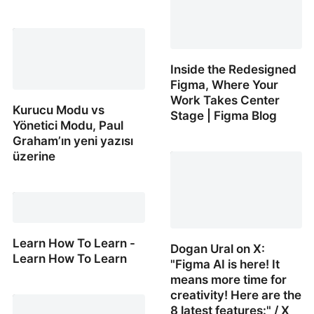
Making an iPhone
Standby Mode Dock ft.
OVERWERK
Inside the Redesigned
Figma, Where Your
Work Takes Center
Kurucu Modu vs
Stage | Figma Blog
Yönetici Modu, Paul
Graham’ın yeni yazısı
Inside the Redesigned
üzerine
Figma, Where Your Work
Takes Center Stage |
Kurucu Modu vs Yönetici
Figma Blog
Modu, Paul Graham’ın
yeni yazısı üzerine
Learn How To Learn -
Dogan Ural on X:
Learn How To Learn
"Figma AI is here! It
means more time for
Learn How To Learn -
creativity! Here are the
Learn How To Learn
8 latest features:" / X