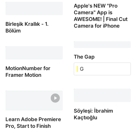
Apple's NEW "Pro
Watch animations
Camera" App is
AWESOME! | Final Cut
Birleşik Krallık - 1.
Camera for iPhone
Bölüm
Apple's NEW "Pro
Birleşik Krallık - 1. Bölüm
Camera" App is
AWESOME! | Final Cut
The Gap
Camera for iPhone
MotionNumber for
G
Framer Motion
The Gap
MotionNumber for
Framer Motion
Söyleşi: İbrahim
Kaçtıoğlu
Learn Adobe Premiere
Pro, Start to Finish
Söyleşi: İbrahim Kaçtıoğl