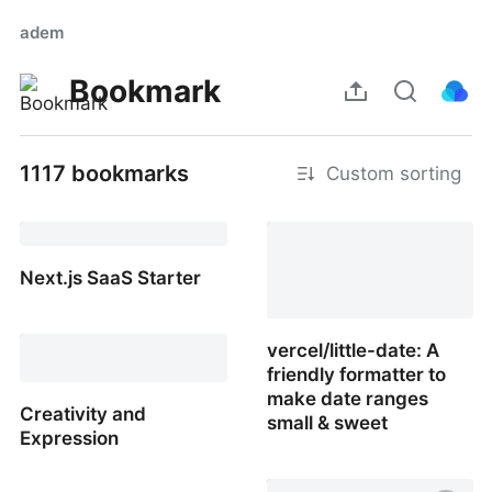
adem
Bookmark
1117 bookmarks
Custom sorting
Learn Adobe Premiere
Pro, Start to Finish
Next.js SaaS Starter
Next.js SaaS Starter
vercel/little-date: A
friendly formatter to
make date ranges
Creativity and
small & sweet
Expression
vercel/little-date: A
Creativity and Expression