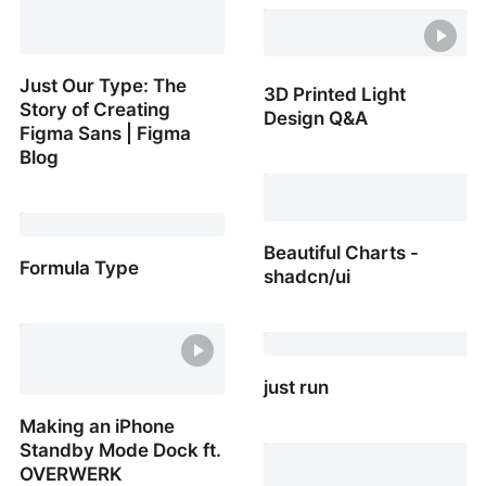
How to prevent an icon
wrapping to a new line
with JavaScript
Just Our Type: The
3D Printed Light
Story of Creating
Design Q&A
Figma Sans | Figma
Blog
3D Printed Light Design
Q&A
Just Our Type: The Story
of Creating Figma Sans |
Figma Blog
Beautiful Charts -
Formula Type
shadcn/ui
Formula Type
Beautiful Charts -
shadcn/ui
just run
Making an iPhone
just run
Standby Mode Dock ft.
OVERWERK