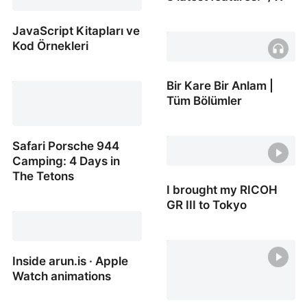
Dogan Ural on X: "Figma
JavaScript Kitapları ve
AI is here! It means more
Kod Örnekleri
time for creativity! Here
are the 8 latest features:
JavaScript Kitapları ve
Bir Kare Bir Anlam |
/ X
Kod Örnekleri
Tüm Bölümler
Bir Kare Bir Anlam | Tüm
Safari Porsche 944
Bölümler
Camping: 4 Days in
The Tetons
I brought my RICOH
GR III to Tokyo
Safari Porsche 944
Camping: 4 Days in The
I brought my RICOH GR III
Tetons
to Tokyo
Inside arun.is · Apple
Watch animations
Inside arun.is · Apple